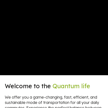
Welcome to the
Quantum life
We offer you a game-changing, fast, efficient, and
sustainable mode of transportation for all your daily
commutes. Experience the perfect balance between