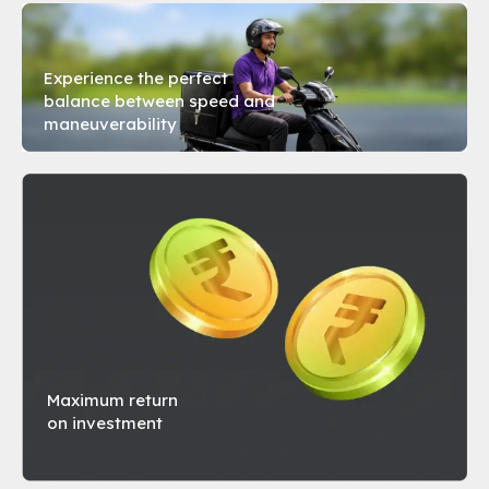
BZINESS XS
Experience the perfect
balance between speed and
maneuverability
Top Speed
45 kmph
Acceleration
7 sec for 0-40kmph
Range
80 km* Per Swap
Motor Power
1500 W
Book a Test Ride
Maximum return
on investment