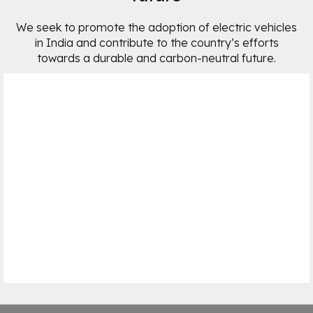
We seek to promote the adoption of electric vehicles
in India and contribute to the country’s efforts
towards a durable and carbon-neutral future.