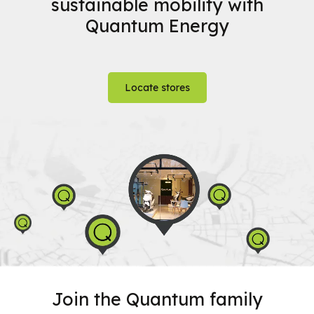
sustainable mobility with
Quantum Energy
Locate stores
Join the Quantum family