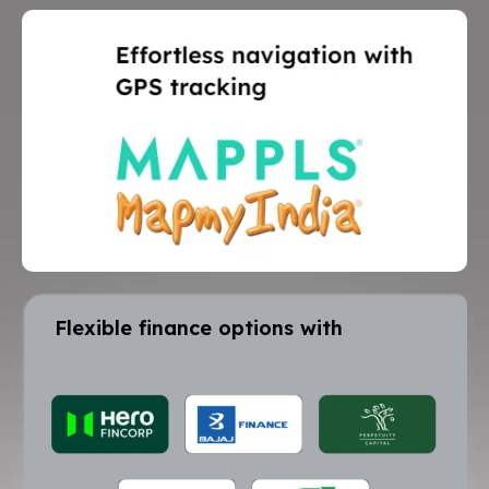
BZINESS XP
Flexible finance options with
Top Speed
60 kmph
Acceleration
7 sec for 0-40kmph
Range