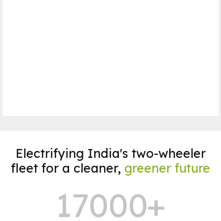
7 sec for 0-40kmph
Range
180 Km*
Motor Power
1500 W
Book a Test Ride
Electrifying India's two-wheeler
fleet for a cleaner,
greener future
17000
+