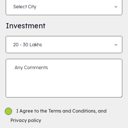
Investment
I Agree to the Terms and Conditions, and
Privacy policy