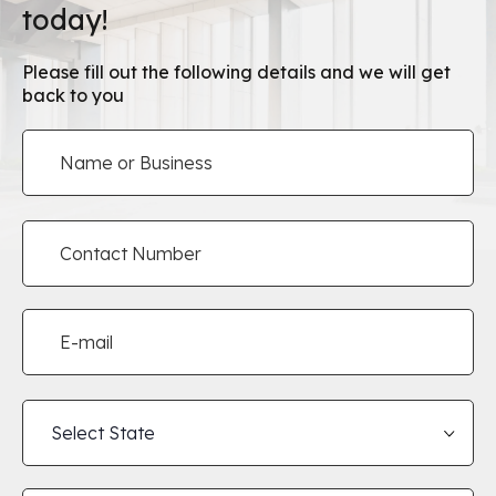
today!
Please fill out the following details and we will get
back to you