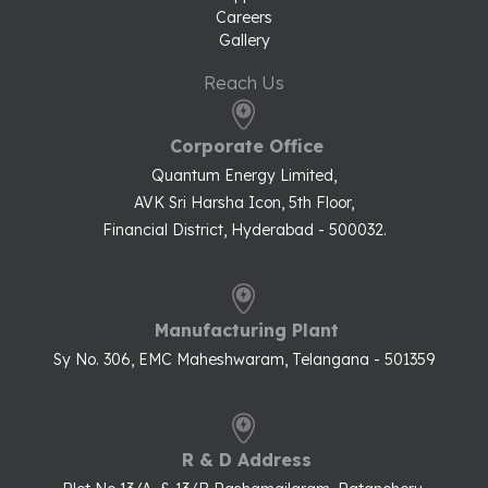
Careers
Gallery
Reach Us
Corporate Office
Quantum Energy Limited,
AVK Sri Harsha Icon, 5th Floor,
Financial District, Hyderabad - 500032.
Manufacturing Plant
Sy No. 306, EMC Maheshwaram, Telangana - 501359
R & D Address