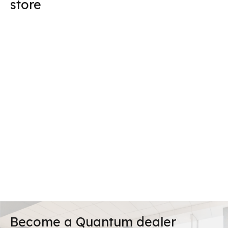
store
Become a Quantum dealer