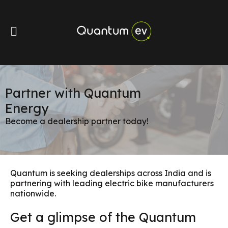
Partner with Quantum
Energy
Become a dealership partner today!
Quantum is seeking dealerships across India and is
partnering with leading electric bike manufacturers
nationwide.
Get a glimpse of the Quantum