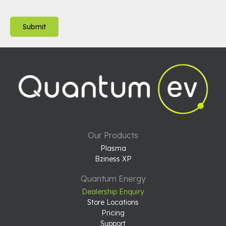
Our Products
Plasma
Bziness XP
Quantum Energy
Dealership Enquiry
Store Locations
Pricing
Support