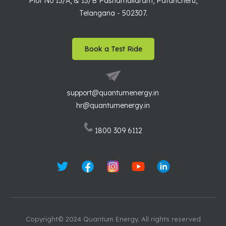
Plot No 13/A, & 13/B Pashamailaram, Patancheru,
Telangana - 502307.
Book a Test Ride
support@quantumenergy.in
hr@quantumenergy.in
1800 309 6112
Copyright© 2024 Quantum Energy. All rights reserved